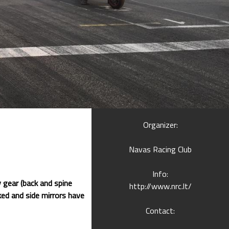
Organizer:
Navas Racing Club
Info:
 gear (back and spine
http://www.nrc.lt/
ed and side mirrors have
Contact: