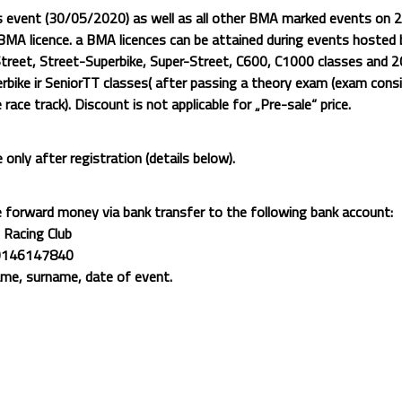
s event (30/05/2020) as well as all other BMA marked events on 2
MA licence. a BMA licences can be attained during events hosted b
treet, Street-Superbike, Super-Street, C600, C1000 classes and 
bike ir SeniorTT classes( after passing a theory exam (exam cons
e race track).
Discount is not applicable for „Pre-sale“ price.
e only after registration (details below).
e forward money via bank transfer to the following bank account:
 Racing Club
0146147840
ame, surname, date of event.
, participants may be banned from participating in other events orga