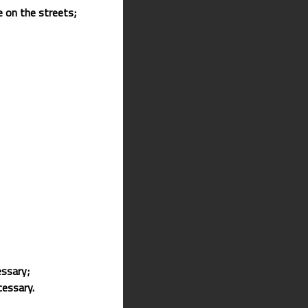
e on the streets;
essary;
cessary.