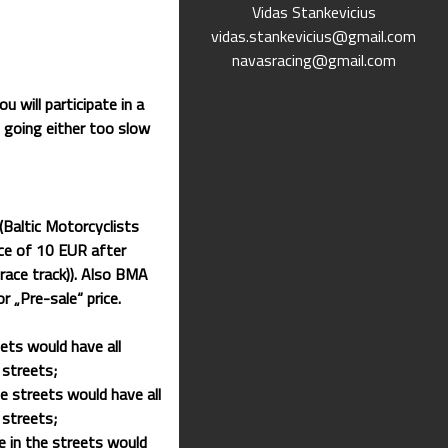
Vidas Stankevicius
vidas.stankevicius@gmail.com
navasracing@gmail.com
u will participate in a
s going either too slow
ltic Motorcyclists
ice of 10 EUR after
race track)). Also BMA
r „Pre-sale“ price.
ets would have all
 streets;
e streets would have all
 streets;
e in the streets would