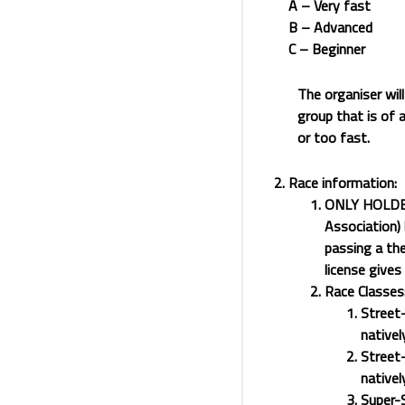
A – Very fast
B – Advanced
C – Beginner
The organiser will
group that is of a
or too fast.
Race information:
ONLY HOLDER
Association) 
passing a the
license give
Race Classes
Street-
nativel
Street-
nativel
Super-S