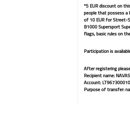
*5 EUR discount on thi
people that possess a B
of 10 EUR for Street-S
B1000 Supersport Super
flags, basic rules on th
Participation is availabl
After registering pleas
Recipient name: NAVAS
Account: LT96730001
Purpose of transfer: n
For violating any rules