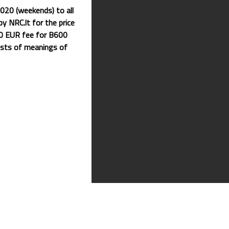
020 (weekends) to all
y NRC.lt for the price
20 EUR fee for B600
ists of meanings of
nized by us this year.