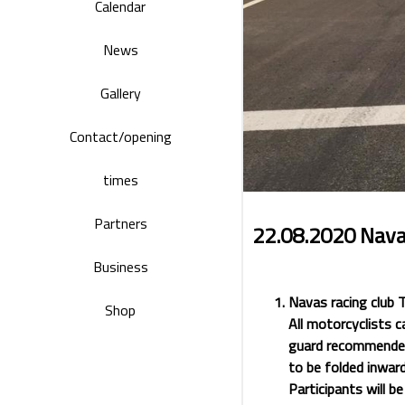
Calendar
News
Gallery
Contact/opening
times
Partners
22.08.2020 Nava
Business
Navas racing club 
Shop
All motorcyclists c
guard recommended)
to be folded inward
Participants will be