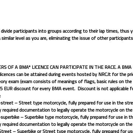
 divide participants into groups according to their lap times, thus yo
 similar level as you are, eliminating the issue of other participant
S OF A BMA* LICENCE CAN PARTICIPATE IN THE RACE. A BMA (Ba
licences can be attained during events hosted by NRC.lt for the pr
ory exam (exam consists of meanings of flags, basic rules on the 
s 5 EUR discount for every BMA event.
Discount is not applicable fo
:
street – Street type motorcycle, fully prepared for use in the stre
y required documentation to legally operate the motorcycle on the
superbike – Superbike type motorcycle, fully prepared for use in th
y required documentation to legally operate the motorcycle on the
treet – Superbike or Street type motorcycle, fully prepared for us