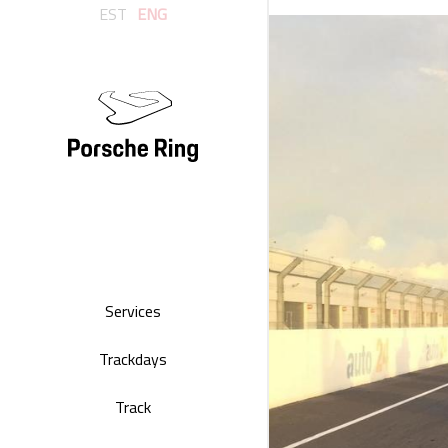
EST
ENG
Services
Trackdays
Track