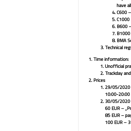
have al
C600 – 
C1000 –
B600 – 
B1000 –
BMA Sen
Technical reg
Time information:
Unofficial p
Trackday an
Prices
29/05/2020 (u
10:00-20:00 (
30/05/2020 (
60 EUR – „Pr
85 EUR – pay
100 EUR – 3 d