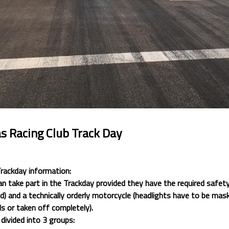
s Racing Club Track Day
Trackday information:
an take part in the Trackday provided they have the required safety
 and a technically orderly motorcycle (headlights have to be mask
s or taken off completely).
 divided into 3 groups: