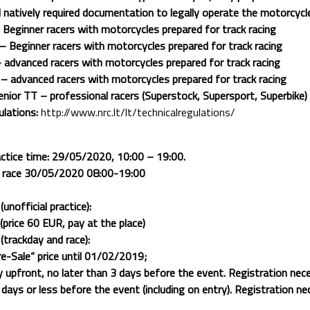
l natively required documentation to legally operate the motorcycl
Beginner racers with motorcycles prepared for track racing
 Beginner racers with motorcycles prepared for track racing
advanced racers with motorcycles prepared for track racing
 advanced racers with motorcycles prepared for track racing
ior TT – professional racers (Superstock, Supersport, Superbike)
ulations:
http://www.nrc.lt/lt/technicalregulations/
ractice time: 29/05/2020, 10:00 – 19:00.
d race 30/05/2020 08:00-19:00
nofficial practice):
price 60 EUR, pay at the place)
trackday and race):
e-Sale“ price until 01/02/2019;
 upfront, no later than 3 days before the event. Registration nec
ays or less before the event (including on entry). Registration ne