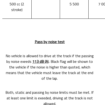
500 cc (2
5 500
7 0
stroke)
Pass by noise test
No vehicle is allowed to drive at the track if the passing
by noise exeeds
113 dB (A
). Black flag will be shown to
the vehicle if the noise is higher than quoted, which
means that the vehicle must leave the track at the end
of the lap.
Both, static and passing by noise limits must be met. If
at least one limit is exeeded, driving at the track is not
allowed.