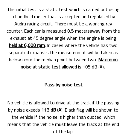
The initial test is a static test which is carried out using
a handheld meter that is accepted and regulated by
Audru racing circuit. There must be a working rev
counter. Each car is measured 0,5 metersaway from the
exhaust at 45 degree angle when the engine is being
held at 6,000 rpm
. In cases where the vehicle has two
separated exhausts the measurement will be taken as
below from the median point between two.
Maximum
noise at static test allowed is
105 dB (A)
.
Pass by noise test
No vehicle is allowed to drive at the track if the passing
by noise exeeds
113 dB (A
). Black flag will be shown to
the vehicle if the noise is higher than quoted, which
means that the vehicle must leave the track at the end
of the lap.