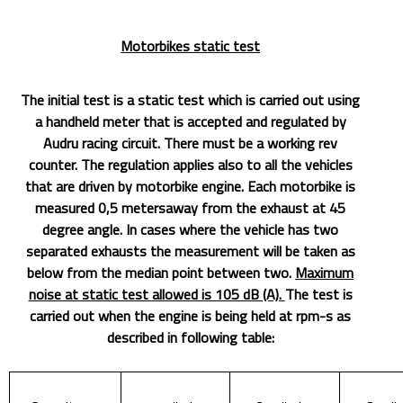
Motorbikes static test
The initial test is a static test which is carried out using
a handheld meter that is accepted and regulated by
Audru racing circuit. There must be a working rev
counter. The regulation applies also to all the vehicles
that are driven by motorbike engine. Each motorbike is
measured 0,5 metersaway from the exhaust at 45
degree angle. In cases where the vehicle has two
separated exhausts the measurement will be taken as
below from the median point between two.
Maximum
noise at static test allowed is 105 dB (A).
The test is
carried out when the engine is being held at rpm-s as
described in following table: