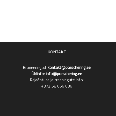
KONTAKT
Broneeringud:
kontakt@porschering.ee
Üldinfo:
info@porschering.ee
Rajaõhtute ja treeningute info:
+372 58 666 636