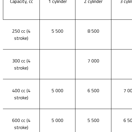
Capacity, cc
1 cylinder
2 cylinder
3 cyli
250 cc (4
5 500
8 500
stroke)
300 cc (4
7 000
stroke)
400 cc (4
5 000
6 500
7 0
stroke)
600 cc (4
5 000
5 500
6 5
stroke)