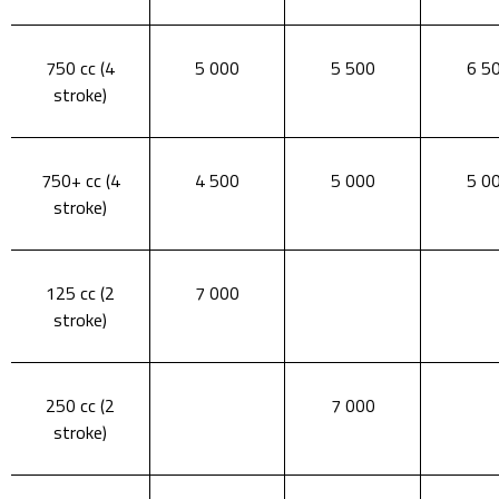
750 cc (4
5 000
5 500
6 5
stroke)
750+ cc (4
4 500
5 000
5 0
stroke)
125 cc (2
7 000
stroke)
250 cc (2
7 000
stroke)