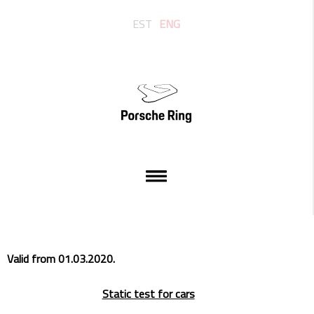
EST
ENG
Valid from 01.03.2020.
Static test for cars