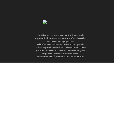
Ettevõtluse Arendamise Sihtasutuse (EASi) toetab Audru
ringraja kardikeskuse arendamist turismiettevõtete ärimudelite
rakendamise toetusprogrammist.
Kokkuvõte: Projekti raames arendatakse Audru ringrajal välja
kardirada, et pakkuda täiendavalt senistele teenustele hobikardi
ja võistluskardi teenuseid, mille tulemusel laieneb sihtgrupp
ning seeläbi suurenevad ettevõtte tuluvood.
Toetuse saaja: Rada OÜ, toetuse suurus 199 960,00 eurot.